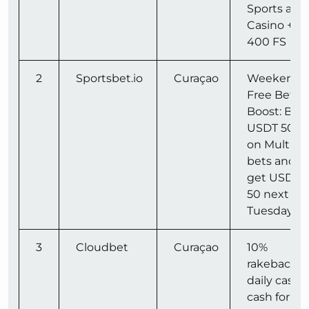
Sports and
Casino +
400 FS
2
Sportsbet.io
Curaçao
Weekend
Free Bet
Boost: Bet
USDT 50
on Multi
bets and
get USDT
50 next
Tuesday
3
Cloudbet
Curaçao
10%
rakeback +
daily casin
cash for 30