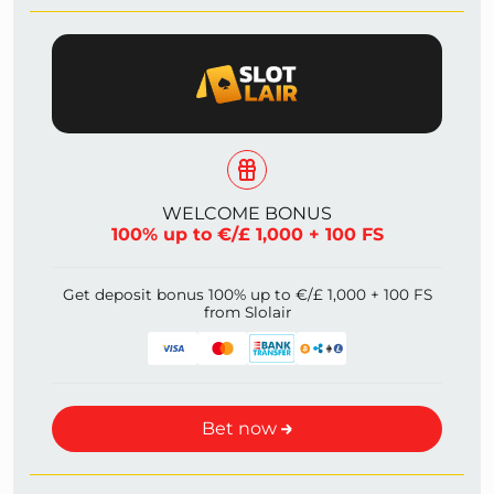
WELCOME BONUS
100% up to €/£ 1,000 + 100 FS
Get deposit bonus 100% up to €/£ 1,000 + 100 FS
from Slolair
Bet now