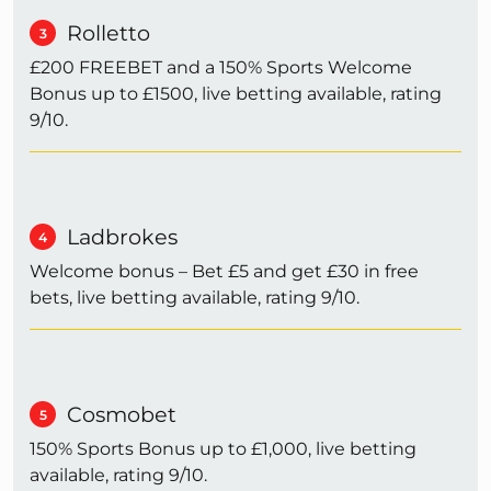
Rolletto
£200 FREEBET and a 150% Sports Welcome
Bonus up to £1500, live betting available, rating
9/10.
Ladbrokes
Welcome bonus – Bet £5 and get £30 in free
bets, live betting available, rating 9/10.
Cosmobet
150% Sports Bonus up to £1,000, live betting
available, rating 9/10.