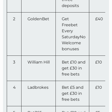
deposits
2
GoldenBet
Get
£40
Freebet
Every
SaturdayNo
Welcome
bonuses
3
William Hill
Bet £10 and
£10
get £30 in
free bets
4
Ladbrokes
Bet £5 and
£10
get £30 in
free bets