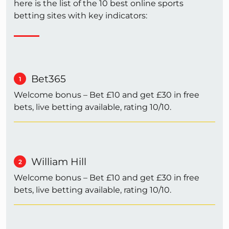
here is the list of the 10 best online sports
betting sites with key indicators:
Bet365
Welcome bonus – Bet £10 and get £30 in free
bets, live betting available, rating 10/10.
William Hill
Welcome bonus – Bet £10 and get £30 in free
bets, live betting available, rating 10/10.