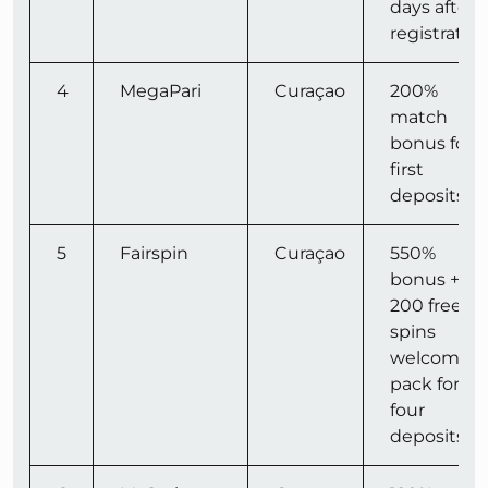
days after
registratio
4
MegaPari
Curaçao
200%
match
bonus for 2
first
deposits
5
Fairspin
Curaçao
550%
bonus +
200 free
spins
welcome
pack for
four
deposits