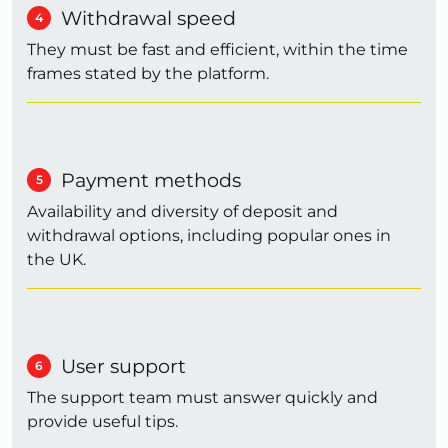
Withdrawal speed
They must be fast and efficient, within the time
frames stated by the platform.
Payment methods
Availability and diversity of deposit and
withdrawal options, including popular ones in
the UK.
User support
The support team must answer quickly and
provide useful tips.