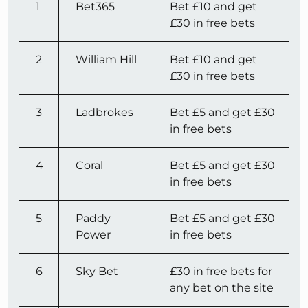
1
Bet365
Bet £10 and get
£30 in free bets
2
William Hill
Bet £10 and get
£30 in free bets
3
Ladbrokes
Bet £5 and get £30
in free bets
4
Coral
Bet £5 and get £30
in free bets
5
Paddy
Bet £5 and get £30
Power
in free bets
6
Sky Bet
£30 in free bets for
any bet on the site