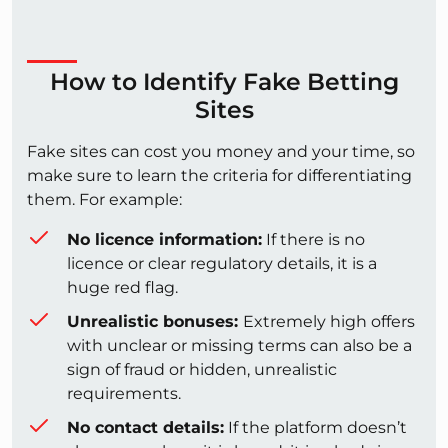
How to Identify Fake Betting
Sites
Fake sites can cost you money and your time, so
make sure to learn the criteria for differentiating
them. For example:
No licence information:
If there is no
licence or clear regulatory details, it is a
huge red flag.
Unrealistic bonuses:
Extremely high offers
with unclear or missing terms can also be a
sign of fraud or hidden, unrealistic
requirements.
No contact details:
If the platform doesn’t