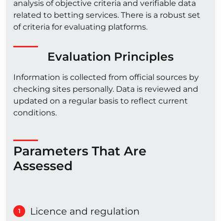
analysis of objective criteria and verifiable data
related to betting services. There is a robust set
of criteria for evaluating platforms.
Evaluation Principles
Information is collected from official sources by
checking sites personally. Data is reviewed and
updated on a regular basis to reflect current
conditions.
Parameters That Are
Assessed
Licence and regulation