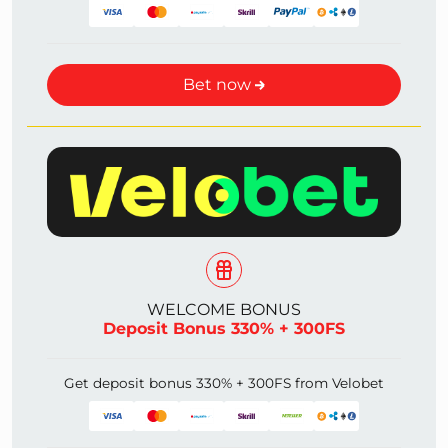
Bet now
WELCOME BONUS
Deposit Bonus 330% + 300FS
Get deposit bonus 330% + 300FS from Velobet