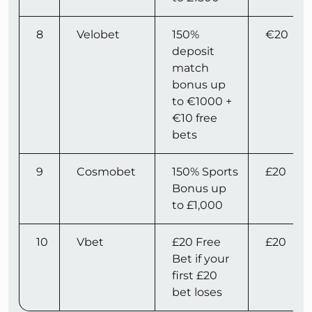
8
Velobet
150%
€20
deposit
match
bonus up
to €1000 +
€10 free
bets
9
Cosmobet
150% Sports
£20
Bonus up
to £1,000
10
Vbet
£20 Free
£20
Bet if your
first £20
bet loses