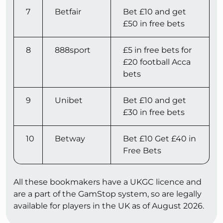
7
Betfair
Bet £10 and get
£50 in free bets
8
888sport
£5 in free bets for
£20 football Acca
bets
9
Unibet
Bet £10 and get
£30 in free bets
10
Betway
Bet £10 Get £40 in
Free Bets
All these bookmakers have a UKGC licence and
are a part of the GamStop system, so are legally
available for players in the UK as of August 2026.