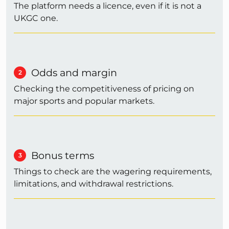
The platform needs a licence, even if it is not a
UKGC one.
Odds and margin
Checking the competitiveness of pricing on
major sports and popular markets.
Bonus terms
Things to check are the wagering requirements,
limitations, and withdrawal restrictions.