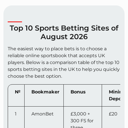
Top 10 Sports Betting Sites of
August 2026
The easiest way to place bets is to choose a
reliable online sportsbook that accepts UK
players. Below is a comparison table of the top 10
sports betting sites in the UK to help you quickly
choose the best option.
№
Bookmaker
Bonus
Minim
Deposit
1
AmonBet
£3,000 +
£20
300 FS for
three