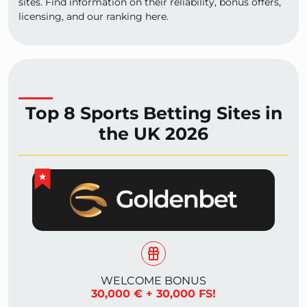
sites. Find information on their reliability, bonus offers,
licensing, and our ranking here.
Top 8 Sports Betting Sites in
the UK 2026
WELCOME BONUS
30,000 € + 30,000 FS!