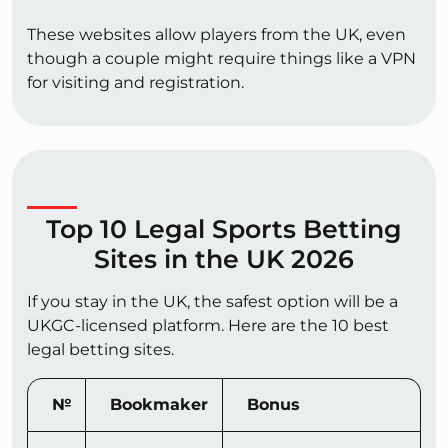
These websites allow players from the UK, even
though a couple might require things like a VPN
for visiting and registration.
Top 10 Legal Sports Betting
Sites in the UK 2026
If you stay in the UK, the safest option will be a
UKGC-licensed platform. Here are the 10 best
legal betting sites.
№
Bookmaker
Bonus