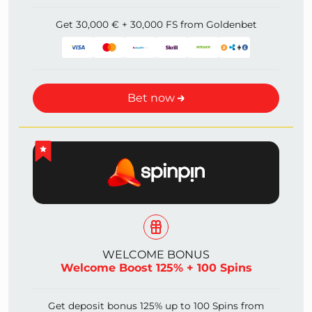
Get 30,000 € + 30,000 FS from Goldenbet
Bet now
WELCOME BONUS
Welcome Boost 125% + 100 Spins
Get deposit bonus 125% up to 100 Spins from