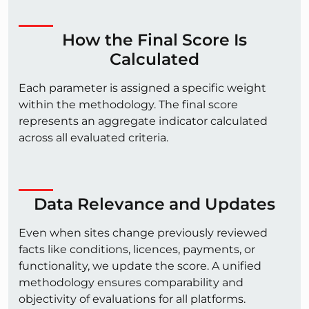
How the Final Score Is
Calculated
Each parameter is assigned a specific weight
within the methodology. The final score
represents an aggregate indicator calculated
across all evaluated criteria.
Data Relevance and Updates
Even when sites change previously reviewed
facts like conditions, licences, payments, or
functionality, we update the score. A unified
methodology ensures comparability and
objectivity of evaluations for all platforms.