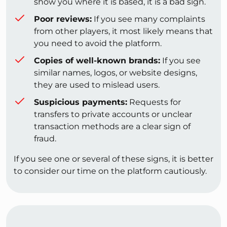
show you where it is based, it is a bad sign.
Poor reviews:
If you see many complaints
from other players, it most likely means that
you need to avoid the platform.
Copies of well-known brands:
If you see
similar names, logos, or website designs,
they are used to mislead users.
Suspicious payments:
Requests for
transfers to private accounts or unclear
transaction methods are a clear sign of
fraud.
If you see one or several of these signs, it is better
to consider our time on the platform cautiously.