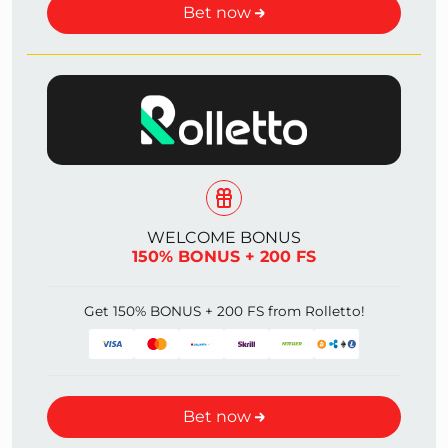
Bet now
WELCOME BONUS
150% BONUS + 200 FS
Get 150% BONUS + 200 FS from Rolletto!
Bet now