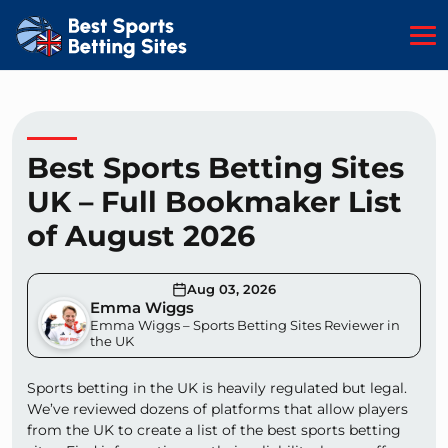
Best Sports Betting Sites
UK – Full Bookmaker List
of August 2026
Aug 03, 2026
Emma Wiggs
Emma Wiggs – Sports Betting Sites Reviewer in
the UK
Sports betting in the UK is heavily regulated but legal.
We’ve reviewed dozens of platforms that allow players
from the UK to create a list of the best sports betting