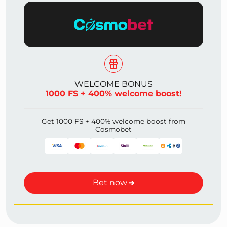
WELCOME BONUS
1000 FS + 400% welcome boost!
Get 1000 FS + 400% welcome boost from
Cosmobet
Bet now