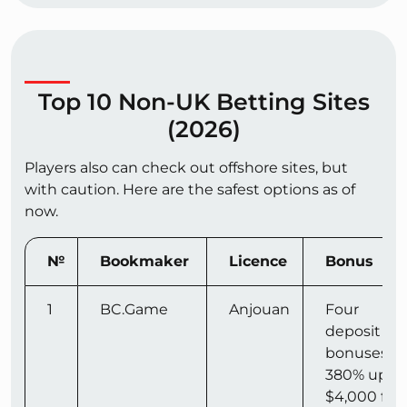
Top 10 Non-UK Betting Sites
(2026)
Players also can check out offshore sites, but
with caution. Here are the safest options as of
now.
№
Bookmaker
Licence
Bonus
1
BC.Game
Anjouan
Four
deposit
bonuses
380% up to
$4,000 for