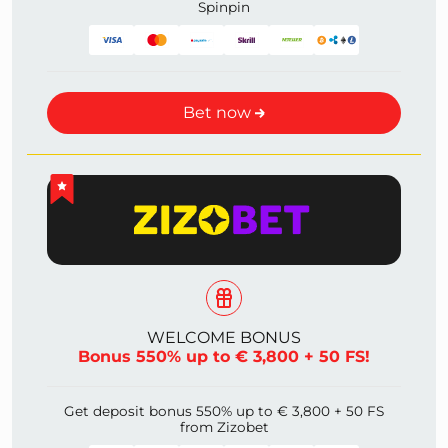
Spinpin
Bet now
WELCOME BONUS
Bonus 550% up to € 3,800 + 50 FS!
Get deposit bonus 550% up to € 3,800 + 50 FS
from Zizobet