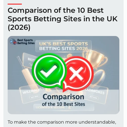
Comparison of the 10 Best
Sports Betting Sites in the UK
(2026)
To make the comparison more understandable,