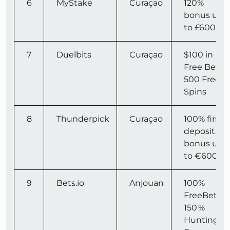
6
MyStake
Curaçao
120%
bonus up
to £600
7
Duelbits
Curaçao
$100 in
Free Bets +
500 Free
Spins
8
Thunderpick
Curaçao
100% first
deposit
bonus up
to €600
9
Bets.io
Anjouan
100%
FreeBets +
150 %
Hunting