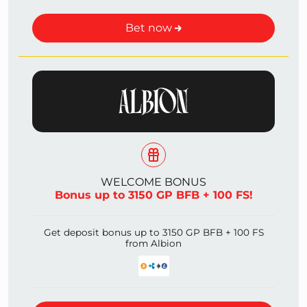
Bet now
WELCOME BONUS
Bonus up to 3150 GP BFB + 100 FS!
Get deposit bonus up to 3150 GP BFB + 100 FS
from Albion