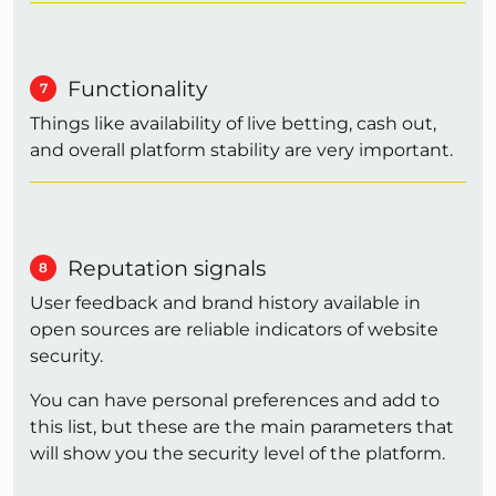
Functionality
Things like availability of live betting, cash out,
and overall platform stability are very important.
Reputation signals
User feedback and brand history available in
open sources are reliable indicators of website
security.
You can have personal preferences and add to
this list, but these are the main parameters that
will show you the security level of the platform.