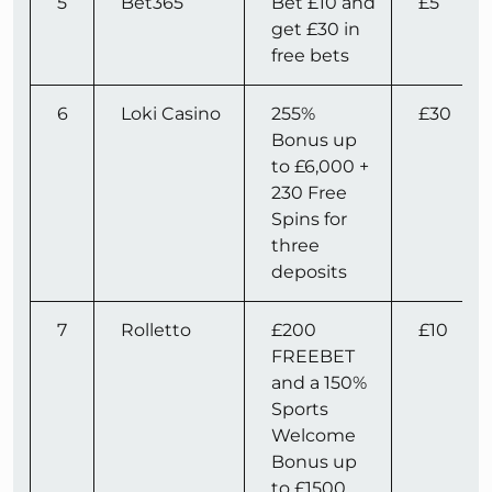
5
Bet365
Bet £10 and
£5
get £30 in
free bets
6
Loki Casino
255%
£30
Bonus up
to £6,000 +
230 Free
Spins for
three
deposits
7
Rolletto
£200
£10
FREEBET
and a 150%
Sports
Welcome
Bonus up
to £1500