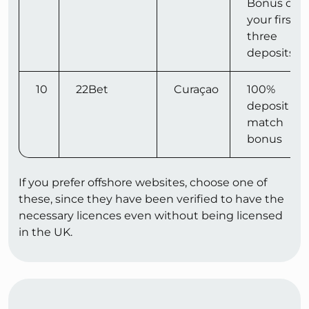
Bonus on
your first
three
deposits
10
22Bet
Curaçao
100%
deposit
match
bonus
If you prefer offshore websites, choose one of
these, since they have been verified to have the
necessary licences even without being licensed
in the UK.