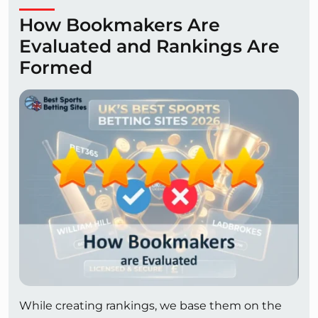
How Bookmakers Are
Evaluated and Rankings Are
Formed
While creating rankings, we base them on the